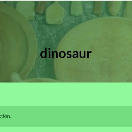
dinosaur
tion.