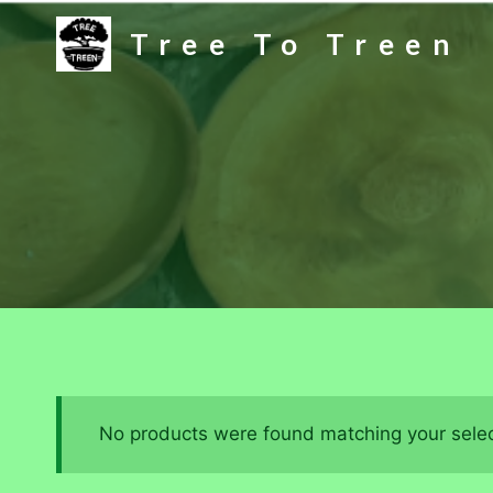
Skip
Tree To Treen
to
content
No products were found matching your selec