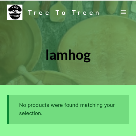
Skip
Tree To Treen
to
content
lamhog
No products were found matching your
selection.