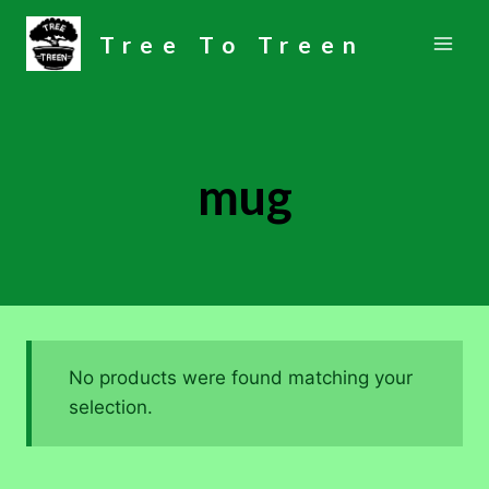
Skip
Tree To Treen
to
content
mug
No products were found matching your
selection.