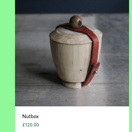
Nutbox
£
120.00