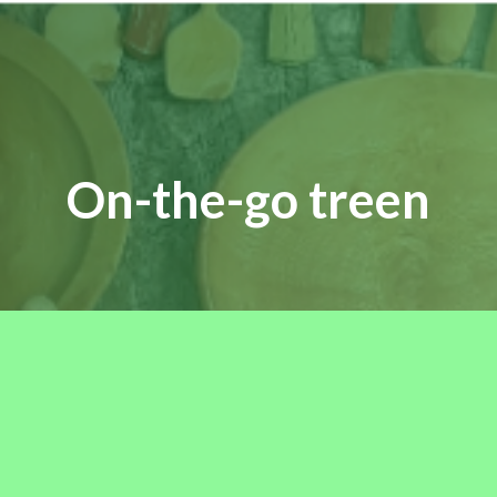
On-the-go treen