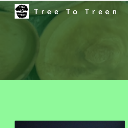
Skip
Tree To Treen
to
content