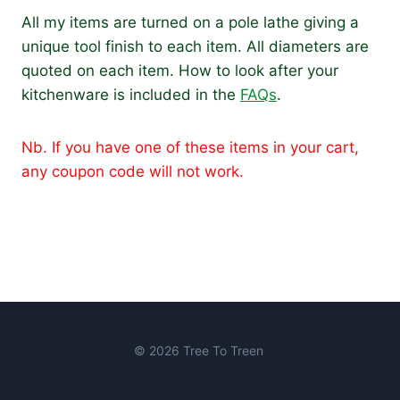
All my items are turned on a pole lathe giving a
unique tool finish to each item. All diameters are
quoted on each item. How to look after your
kitchenware is included in the
FAQs
.
Nb. If you have one of these items in your cart,
any coupon code will not work.
© 2026 Tree To Treen