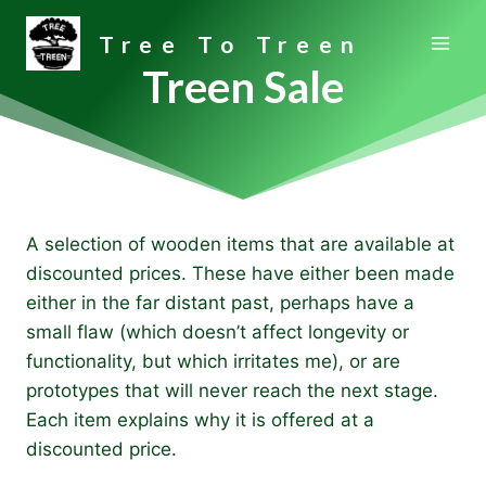
Skip
Tree To Treen
to
content
Treen Sale
A selection of wooden items that are available at
discounted prices. These have either been made
either in the far distant past, perhaps have a
small flaw (which doesn’t affect longevity or
functionality, but which irritates me), or are
prototypes that will never reach the next stage.
Each item explains why it is offered at a
discounted price.