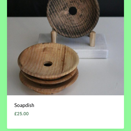
Soapdish
£
25.00