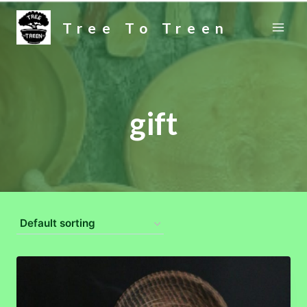
Skip
Tree To Treen
to
content
gift