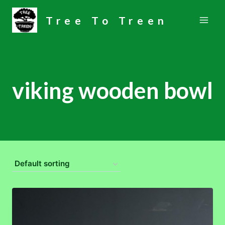
Skip
Tree To Treen
to
content
viking wooden bowl