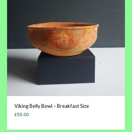
Viking Belly Bowl – Breakfast Size
£
55.00