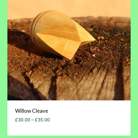
Willow Cleave
Price
£
30.00
–
£
35.00
range:
£30.00