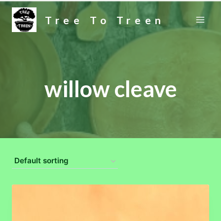
Skip
Tree To Treen
to
content
willow cleave