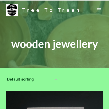
Skip
Tree To Treen
to
content
wooden jewellery