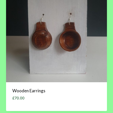
Wooden Earrings
£
70.00