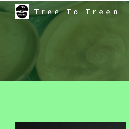
Skip
Tree To Treen
to
content