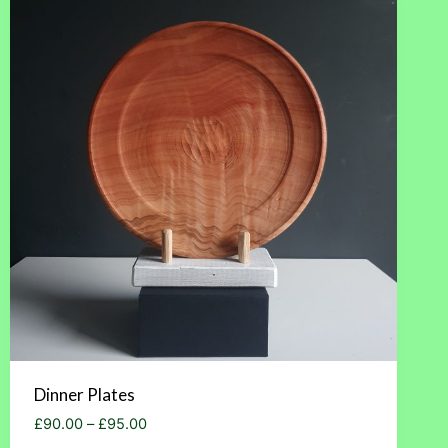
Dinner Plates
Price
£
90.00
–
£
95.00
range: