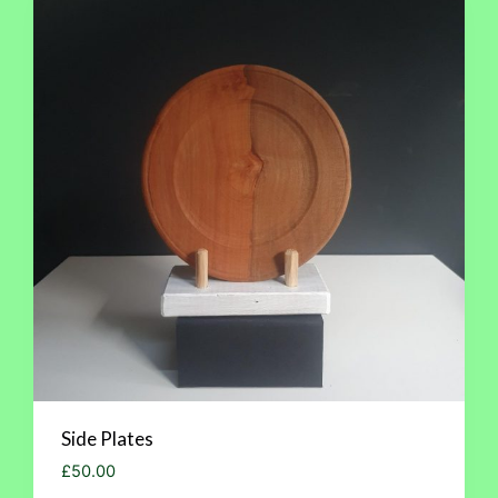
Side Plates
£
50.00