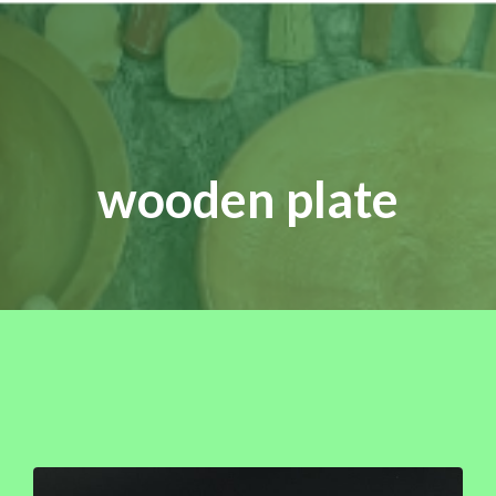
wooden plate