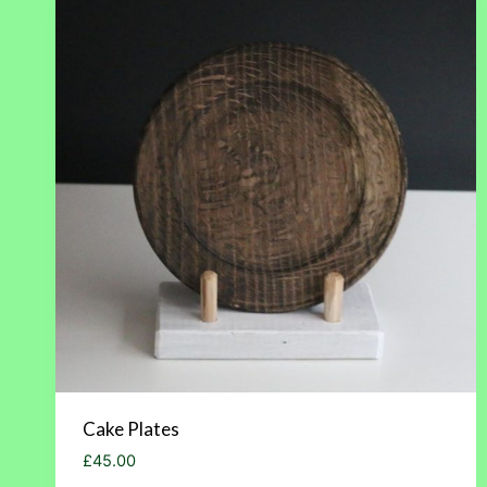
Cake Plates
£
45.00