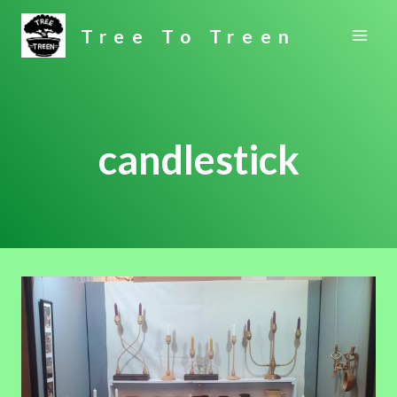
Skip
Tree To Treen
to
content
candlestick