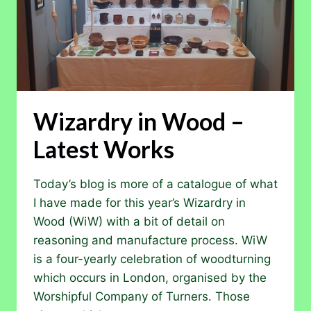
Wizardry in Wood –
Latest Works
Today’s blog is more of a catalogue of what
I have made for this year’s Wizardry in
Wood (WiW) with a bit of detail on
reasoning and manufacture process. WiW
is a four-yearly celebration of woodturning
which occurs in London, organised by the
Worshipful Company of Turners. Those