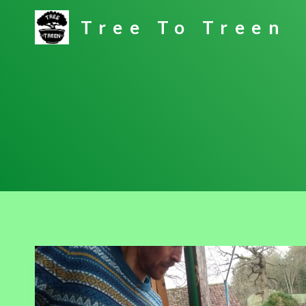
Skip
Tree To Treen
to
content