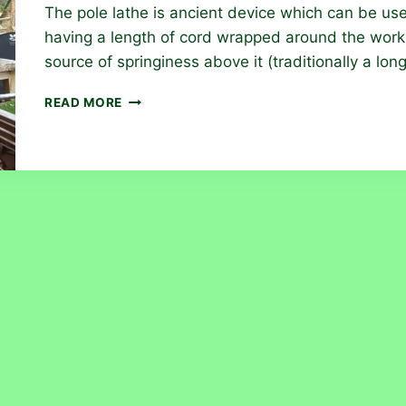
The pole lathe is ancient device which can be use
having a length of cord wrapped around the work 
source of springiness above it (traditionally a lon
THE
READ MORE
POLE
LATHE