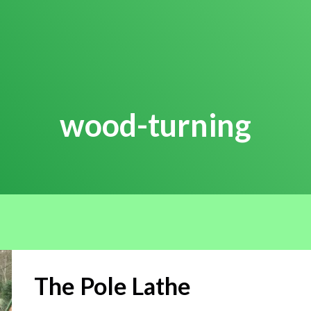
wood-turning
The Pole Lathe