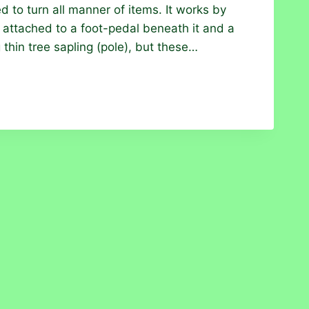
d to turn all manner of items. It works by
attached to a foot-pedal beneath it and a
g thin tree sapling (pole), but these…