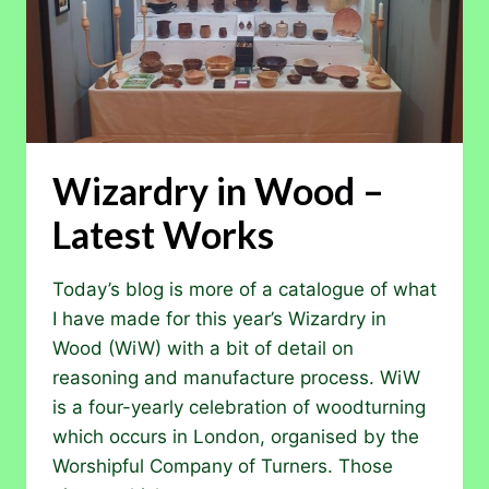
Wizardry in Wood –
Latest Works
Today’s blog is more of a catalogue of what
I have made for this year’s Wizardry in
Wood (WiW) with a bit of detail on
reasoning and manufacture process. WiW
is a four-yearly celebration of woodturning
which occurs in London, organised by the
Worshipful Company of Turners. Those