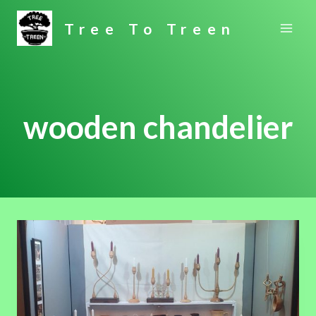
Skip
Tree To Treen
to
content
wooden chandelier