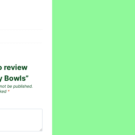
to review
y Bowls”
 not be published.
rked
*