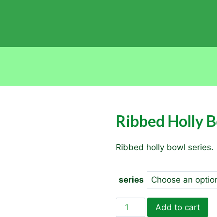
Ribbed Holly 
Ribbed holly bowl series.
series
Ribbed
Add to cart
Holly