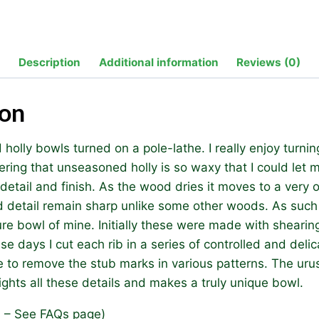
Bowls
quantity
Description
Additional information
Reviews (0)
ion
d holly bowls turned on a pole-lathe. I really enjoy turni
ering that unseasoned holly is so waxy that I could let 
 detail and finish. As the wood dries it moves to a very 
d detail remain sharp unlike some other woods. As such
e bowl of mine. Initially these were made with shearing
se days I cut each rib in a series of controlled and delic
e to remove the stub marks in various patterns. The urus
lights all these details and makes a truly unique bowl.
s – See FAQs page)