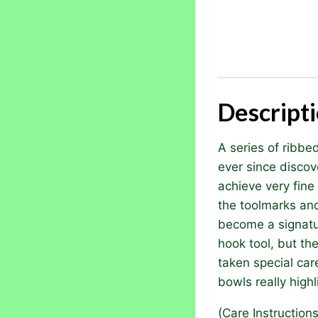
Descript
A series of ribbe
ever since discov
achieve very fine
the toolmarks an
become a signatur
hook tool, but the
taken special car
bowls really high
(Care Instruction