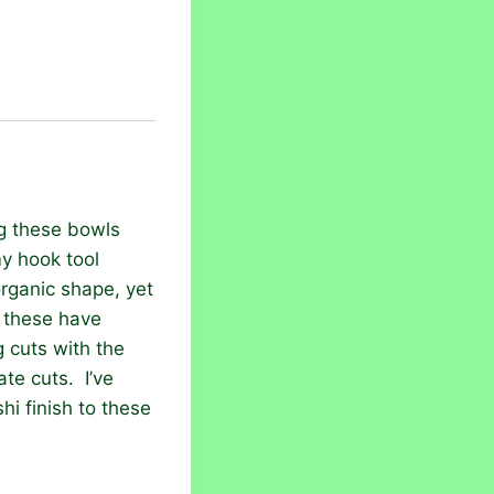
ng these bowls
my hook tool
organic shape, yet
 these have
 cuts with the
ate cuts. I’ve
hi finish to these