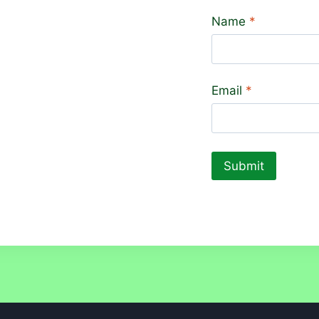
Name
*
Email
*