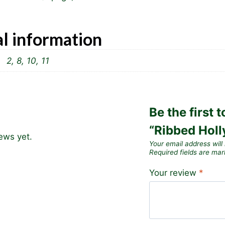
l information
2, 8, 10, 11
Be the first 
“Ribbed Holl
ews yet.
Your email address will
Required fields are ma
Your review
*