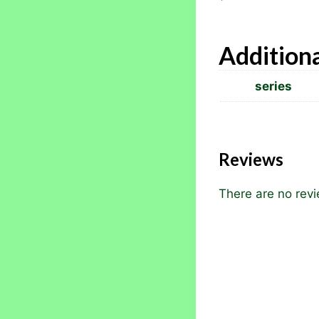
Additiona
series
Reviews
There are no revi